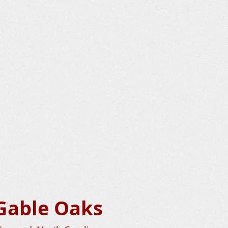
Gable Oaks