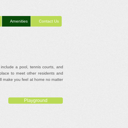
Amenities
Contact Us
 include a pool, tennis courts, and
 place to meet other residents and
will make you feel at home no matter
Playground