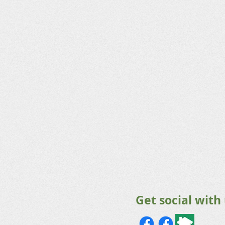
Get social with 