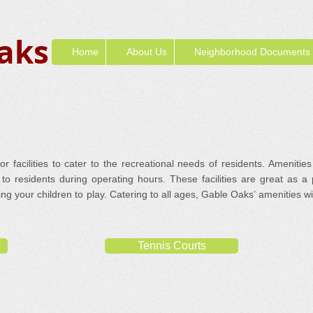
aks
Home
About Us
Neighborhood Documents
 facilities to cater to the recreational needs of residents. Amenities
to residents during operating hours. These facilities are great as a
bring your children to play. Catering to all ages, Gable Oaks’ amenities 
Tennis Courts