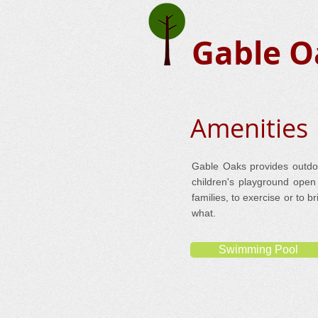
Gable O
Amenities
Gable Oaks provides outdoor
children's playground open 
families, to exercise or to 
what.
Swimming Pool